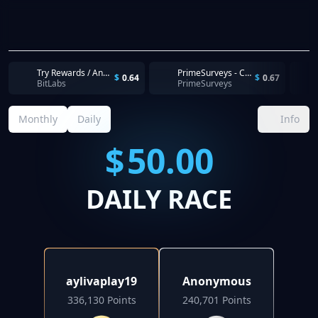
Try Rewards / Android / US / CPI - 5 TyrAds Pubs - First Install Complete. Complete within 30 days
PrimeSurveys - Completion
$
0.64
$
0.67
BitLabs
PrimeSurveys
Monthly
Daily
Info
$
50.00
DAILY RACE
aylivaplay19
Anonymous
336,130 Points
240,701 Points