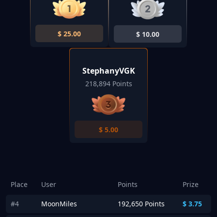
$
25.00
$
10.00
StephanyVGK
218,894 Points
$
5.00
Place
User
Points
Prize
#4
MoonMiles
192,650 Points
$
3.75