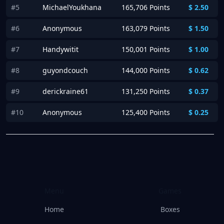
#5
MichaelYoukhana
165,706 Points
$
2.50
#6
Anonymous
163,079 Points
$
1.50
#7
Handywitit
150,001 Points
$
1.00
#8
guyondcouch
144,000 Points
$
0.62
#9
derickraine61
131,250 Points
$
0.37
#10
Anonymous
125,400 Points
$
0.25
Menu
Games
Home
Boxes