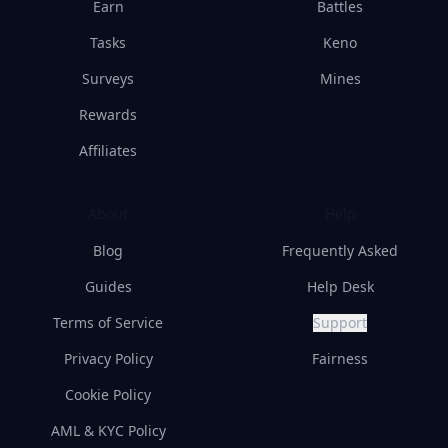
Earn
Battles
Tasks
Keno
Surveys
Mines
Rewards
Affiliates
About
Help
Blog
Frequently Asked
Guides
Help Desk
Terms of Service
Support
Privacy Policy
Fairness
Cookie Policy
AML & KYC Policy