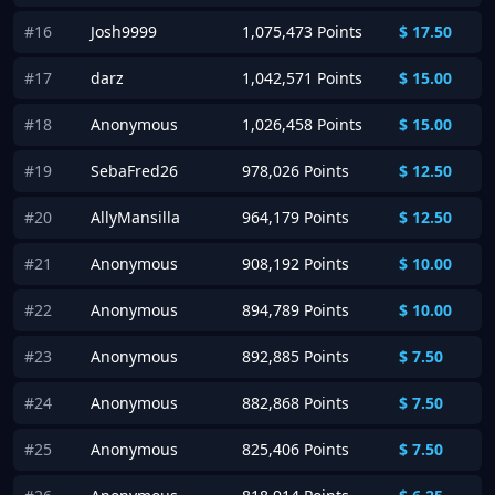
#16
Josh9999
1,075,473 Points
$
17.50
#17
darz
1,042,571 Points
$
15.00
#18
Anonymous
1,026,458 Points
$
15.00
#19
SebaFred26
978,026 Points
$
12.50
#20
AllyMansilla
964,179 Points
$
12.50
#21
Anonymous
908,192 Points
$
10.00
#22
Anonymous
894,789 Points
$
10.00
#23
Anonymous
892,885 Points
$
7.50
#24
Anonymous
882,868 Points
$
7.50
#25
Anonymous
825,406 Points
$
7.50