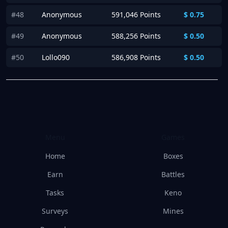
#48
Anonymous
591,046 Points
$
0.75
#49
Anonymous
588,256 Points
$
0.50
#50
Lollo090
586,908 Points
$
0.50
Menu
Games
Home
Boxes
Earn
Battles
Tasks
Keno
Surveys
Mines