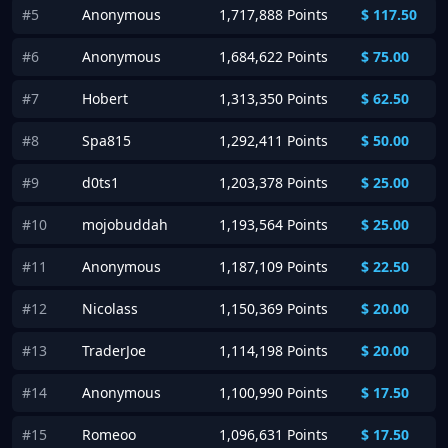
#5
Anonymous
1,717,888 Points
$
117.50
#6
Anonymous
1,684,622 Points
$
75.00
#7
Hobert
1,313,350 Points
$
62.50
#8
Spa815
1,292,411 Points
$
50.00
#9
d0ts1
1,203,378 Points
$
25.00
#10
mojobuddah
1,193,564 Points
$
25.00
#11
Anonymous
1,187,109 Points
$
22.50
#12
Nicolass
1,150,369 Points
$
20.00
#13
TraderJoe
1,114,198 Points
$
20.00
#14
Anonymous
1,100,990 Points
$
17.50
#15
Romeoo
1,096,631 Points
$
17.50