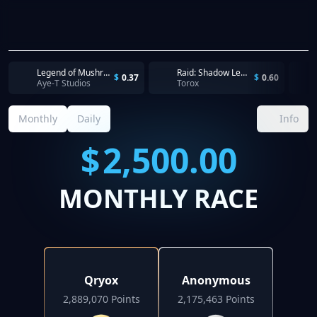
Legend of Mushroom - Reach Level 16
Raid: Shadow Legends - Register and start playing the game
$
0.37
$
0.60
Aye-T Studios
Torox
Monthly
Daily
Info
$
2,500.00
MONTHLY RACE
Qryox
Anonymous
2,889,070 Points
2,175,463 Points