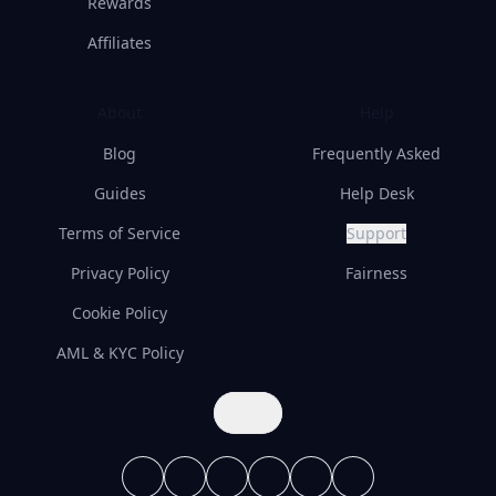
Rewards
Affiliates
About
Help
Blog
Frequently Asked
Guides
Help Desk
Terms of Service
Support
Privacy Policy
Fairness
Cookie Policy
AML & KYC Policy