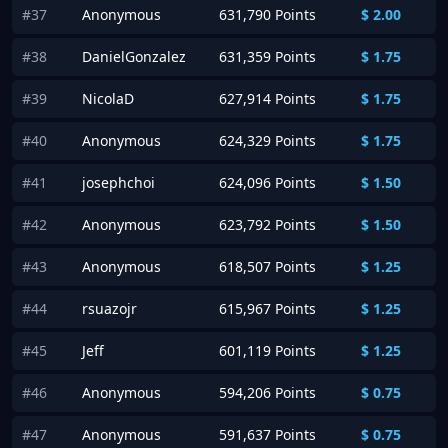
#37
Anonymous
631,790 Points
$
2.00
#38
DanielGonzalez
631,359 Points
$
1.75
#39
NicolaD
627,914 Points
$
1.75
#40
Anonymous
624,329 Points
$
1.75
#41
josephchoi
624,096 Points
$
1.50
#42
Anonymous
623,792 Points
$
1.50
#43
Anonymous
618,507 Points
$
1.25
#44
rsuazojr
615,967 Points
$
1.25
#45
Jeff
601,119 Points
$
1.25
#46
Anonymous
594,206 Points
$
0.75
#47
Anonymous
591,637 Points
$
0.75