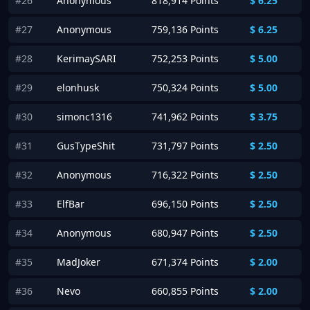
#26
Anonymous
818,914 Points
$
6.25
#27
Anonymous
759,136 Points
$
6.25
#28
KerimaySARI
752,253 Points
$
5.00
#29
elonhusk
750,324 Points
$
5.00
#30
simonc1316
741,962 Points
$
3.75
#31
GusTypeShit
731,797 Points
$
2.50
#32
Anonymous
716,322 Points
$
2.50
#33
ElfBar
696,150 Points
$
2.50
#34
Anonymous
680,947 Points
$
2.50
#35
MadJoker
671,374 Points
$
2.00
#36
Nevo
660,855 Points
$
2.00