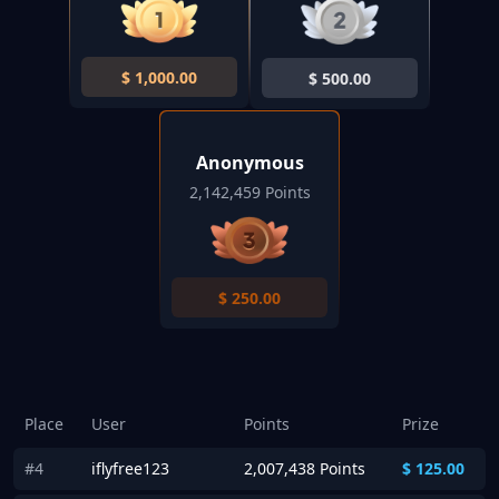
$
1,000.00
$
500.00
Anonymous
2,142,459 Points
$
250.00
Place
User
Points
Prize
#4
iflyfree123
2,007,438 Points
$
125.00