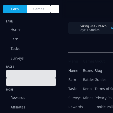
Earn
Games
EARN
Viking Rise - Reach Castle Level 12 within 2 days
$
Home
Aye-T Studios
Earn
Tasks
Surveys
Menu
Games
About
RACES
Home
Boxes
Blog
Earn
Battles
Guides
Tasks
Keno
Terms of S
MORE
Rewards
Surveys
Mines
Privacy Pol
Rewards
Cookie Poli
Affiliates