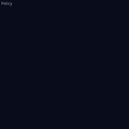
Policy