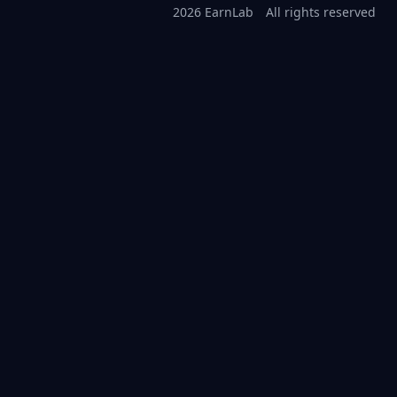
2026 EarnLab
All rights reserved