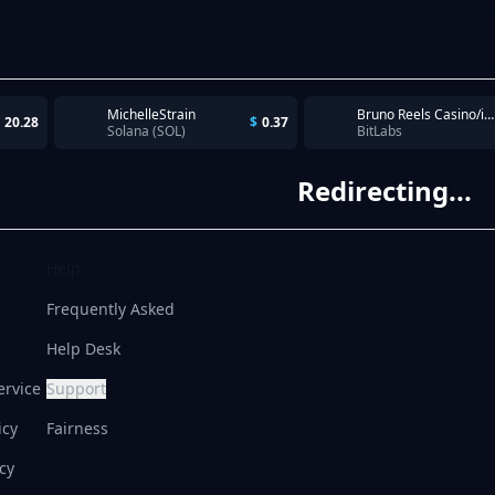
MichelleStrain
Bruno Reels Casino/iOS/US/CPI/20260630 - 5 TyrAds Pubs - Spin 100 times. Complete within 7 days
20.28
$
0.37
Solana (SOL)
BitLabs
Redirecting...
Help
Frequently Asked
Help Desk
ervice
Support
icy
Fairness
cy