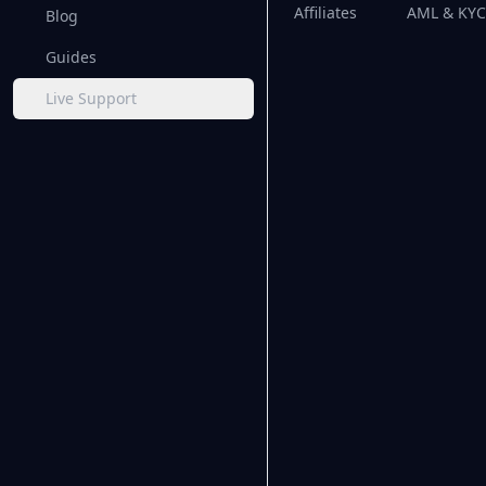
Affiliates
AML & KYC 
Blog
Guides
Live Support