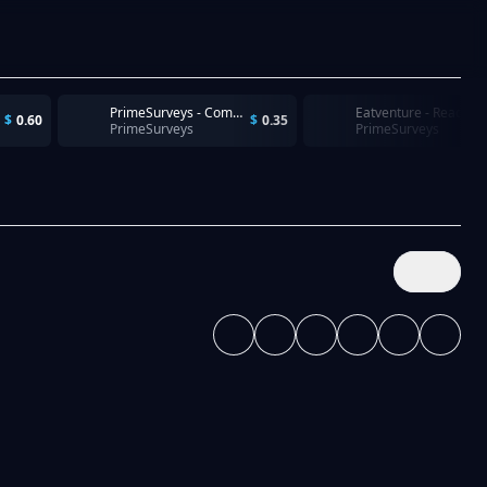
PrimeSurveys - Completion
Eatventure - Reach Fast Food r
$
0.60
$
0.35
PrimeSurveys
PrimeSurveys