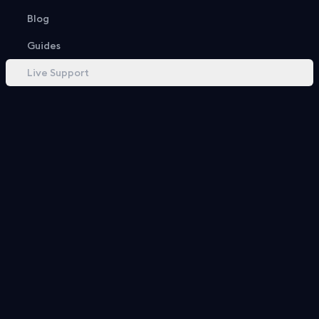
Recent Openings
Blog
Guides
Live Support
Box Includes
18 Items
Basketball Keepall 55
GG Supreme Leather-Trim Backpack
GG Black Duffle Bag
0.1%
0.2%
0.3%
$
7,200.00
$
3,855.00
$
2,450.00