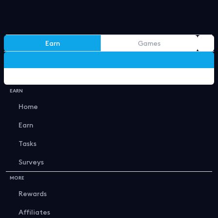
Earn
Games
Gucci x LV
Back
EARN
Home
Earn
Tasks
Best Openings
Surveys
MORE
Rewards
Affiliates