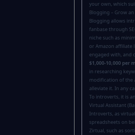
your own, which suit
Blogging – Grow an
Blogging allows intr
fanbase through SE
niche such as minim
or Amazon affiliate
engaged with, and 
$1,000-10,000 per 
in researching keyw
modification of the 
alleviate it. In any 
To introverts, it is
Virtual Assistant (B
Introverts, as virtu
spreadsheets on beha
Zirtual, such as so