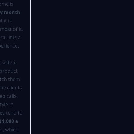
ome is
ry month
it is
most of it,
l, it is a
perience.
nsistent
 product
atch them
he clients
o calls.
yle in
es tend to
$1,000 a
es, which