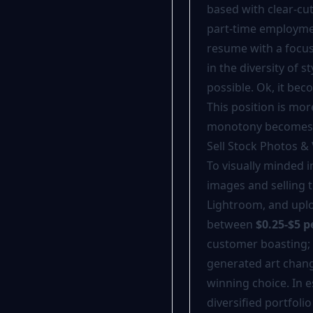
based with clear-cu
part-time employmen
resume with a focus 
in the diversity of st
possible. Ok, it be
This position is mo
monotony becomes a
Sell Stock Photos &
To visually minded 
images and selling 
Lightroom, and uplo
between
$0.25-$5 
customer boasting; 
generated art change
winning choice. In 
diversified portfolio