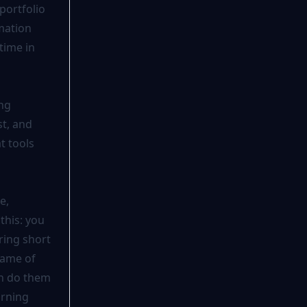
portfolio
mation
time in
ing
st, and
t tools
e,
this: you
ring short
 game of
an do them
arning