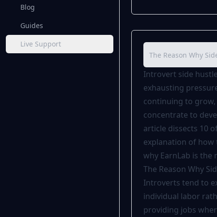
Blog
Guides
Live Support
The Reason Why Side 
Introvert side hustl
exhausting pressure 
continuing to grow, 
concentrate to devel
article dissects 10 o
explanation of how t
why
EarnLab
is the 
The Reason Why Side
Introverts tend to 
individual labor rat
providing jobs wher