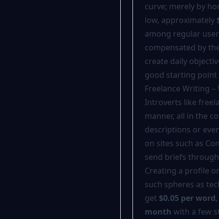
curve; merely by ho
low, approximately
among regular users
compensated by the 
create daily objecti
good starting point 
Freelance Writing –
Introverts like free
manner, all in the c
descriptions or eve
on sites such as Co
send briefs through
Creating a profile o
such spheres as tec
get
$0.05 per word
month
with a few s