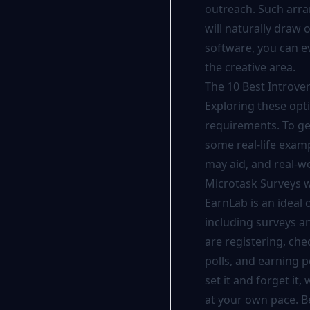
outreach. Such arra
will naturally draw
software, you can e
the creative area.
The 10 Best Introver
Exploring these opt
requirements. To get
some real-life examp
may aid, and real-w
Microtask Surveys w
EarnLab is an ideal 
including
surveys
an
are registering, ch
polls, and earning p
set it and forget it
at your own pace. Be