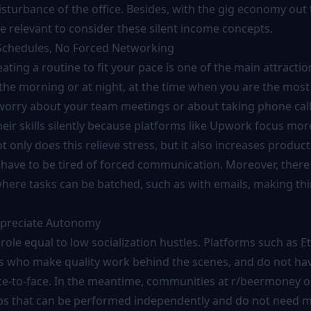
turbance of the office. Besides, with the gig economy out t
 relevant to consider these silent income concepts.
 Schedules, No Forced Networking
eating a routine to fit your pace is one of the main attractio
the morning or at night, at the time when you are the most 
worry about your team meetings or about taking phone call
their skills silently because platforms like Upwork focus mor
 only does this relieve stress, but it also increases producti
have to be tired of forced communication. Moreover, there
ere tasks can be batched, such as with emails, making thi
Appreciate Autonomy
 role equal to low socialization hustles. Platforms such as E
 who make quality work behind the scenes, and do not hav
e-to-face. In the meantime, communities at r/beermoney o
obs that can be performed independently and do not need 