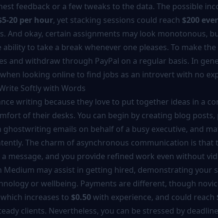
nest feedback or a few tweaks to the data. The possible inc
$5-20 per hour
, yet stacking sessions could reach
$200 eve
. And okay, certain assignments may look monotonous, but 
ability to take a break whenever one pleases. To make the 
ves and withdraw through PayPal on a regular basis. In genera
when looking online to find jobs as an introvert with no ex
 Write Softly with Words
lance writing because they love to put together ideas in a co
omfort of their desks. You can begin by creating blog posts,
n ghostwriting emails on behalf of a busy executive, and m
ntently. The charm of asynchronous communication is that t
 a message, and you provide refined work even without vide
n Medium may assist in getting hired, demonstrating your st
hnology or wellbeing. Payments are different, though novic
, which increases to
$0.50
with experience, and could reach
teady clients. Nevertheless, you can be stressed by deadlin