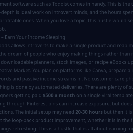
ent software such as Todoist comes in handy. This is the t
-depth is ideal work on introvert minds, and the hours spen
profitable ones. When you love a topic, this hustle would 
ob.
s – Earn Your Income Sleeping
goods allows introverts to make a single product and reap m
 is the dream of people who enjoy making things rather than
er downloadable planners, stock images, or recipe eBooks u
ative Market. You plan on platforms like Canva, prepare a l
ords and passive income streams in. No customer care pho
thing is done by automated deliveries. There are plenty of s
igners getting paid
$500 a month
on a single viral template
sing through Pinterest pins can increase exposure, but does
actions. The initial setup may need
20-30 hours
but then it i
that the loop-back product improvement, whether it is in the 
hings refreshing. This is a hustle that is all about earning 