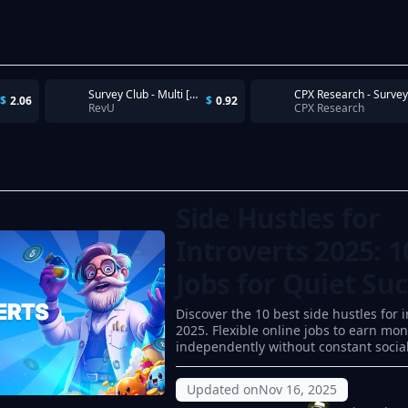
Survey Club - Multi [US iOS]
CPX Research - Survey
$
2.06
$
0.92
RevU
CPX Research
Side Hustles for
Introverts 2025: 1
Jobs for Quiet Su
Discover the 10 best side hustles for i
2025. Flexible online jobs to earn mo
independently without constant social
Updated on
Nov 16, 2025