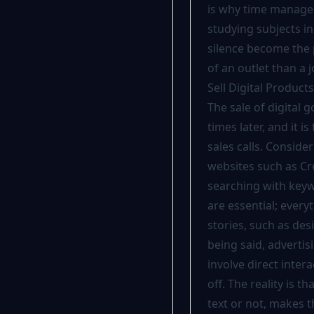
is why time managem
studying subjects in
silence become the 
of an outlet than a j
Sell Digital Product
The sale of digital 
times later, and it
sales calls. Consid
websites such as Cre
searching with keyw
are essential; every
stories, such as des
being said, adverti
involve direct inter
off. The reality is 
text or not, makes t