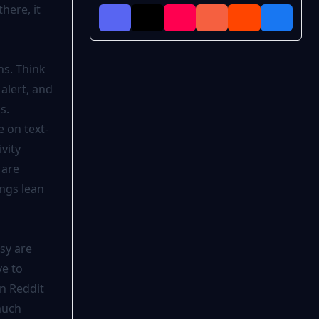
here, it
ns. Think
alert, and
s.
e on text-
vity
 are
ngs lean
tsy are
e to
n Reddit
much