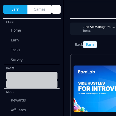
Earn
Games
EARN
Cleo AI: Manage Your Money - Link your bank account via PLAID
Home
Torox
Earn
Back
Earn
Tasks
Surveys
RACES
MORE
Rewards
Affiliates