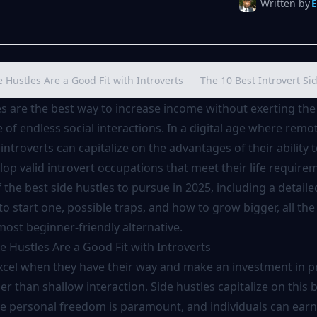
Written by
Hustles Are a Good Fit with Introverts
The 10 Best Introvert Si
es are the best way to increase income without exerting the
of endless social interactions. In a digital age where remo
introverts can capitalize on the advantages of their ability 
op valid introvert occupations that meet their life requirem
f the best side hustles to pursue in 2025, including a detaile
o start one, possible traps, and how to grow bigger, all th
most beginner-friendly alternative.
 Hustles Are a Good Fit with Introverts
excel when they have their way and make an investment in 
her than shallow interaction. Side hustles capitalize on this 
e personal freedom is paramount, and individuals can ear