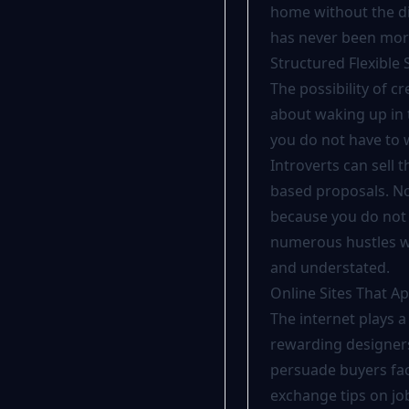
home without the dis
has never been more
Structured Flexible
The possibility of cr
about waking up in 
you do not have to 
Introverts can sell 
based proposals. Not
because you do not 
numerous hustles wh
and understated.
Online Sites That 
The internet plays a
rewarding designers
persuade buyers fac
exchange tips on j