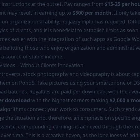
t instructions at the outset. Pay ranges from
$15-25 per ho
t may result in earning up to
$500 per month
. It only tak
on organizational ability, no jazzy diplomas required. Diffic
yles of clients, and it is beneficial to establish limits as soon
comes easier with the integration of such apps as Google W
re befitting those who enjoy organization and administrativ
 source of stable income.
 Videos – Without Clients Innovation
introverts, stock photography and videography is about cap
them on Pond5. Take pictures using your smartphone or DSL
ad batches. Royalties are paid per download, with the ave
per download
with the highest earners making
$2,000 a mo
algorithms connect your work to consumers. Such trends a
 the situation and, therefore, an emphasis on specific angl
essence, compounding earnings is achieved through the cre
 over time. This is a creative haven, as the loneliness of edit