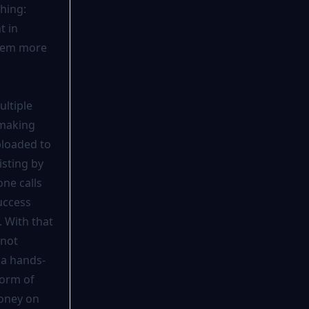
hing:
t in
seem more
ultiple
 making
ploaded to
isting by
ne calls
uccess
. With that
 not
s a hands-
form of
money on