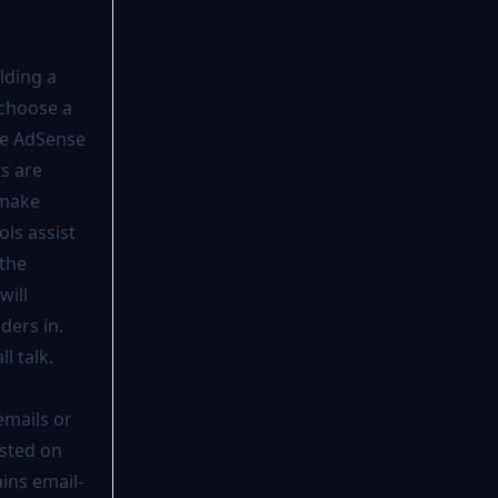
lding a
 choose a
le AdSense
s are
 make
ols assist
 the
will
ders in.
l talk.
emails or
isted on
ins email-