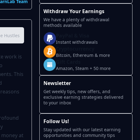
EarnLab Team
Withdraw Your Earnings
We have a plenty of withdrawal
methods available
PayPal & Visa
de Hustles in 2025
Side Hustle Comparison Table
How Much Ca
Instant withdrawals
Cryptocurrency
Bitcoin, Ethereum & more
te work is
Gift Cards
to
Amazon, Steam + 50 more
ents. This
d
Newsletter
e reasons
Get weekly tips, new offers, and
exclusive earning strategies delivered
to your inbox
profound
Follow Us!
by
Stay updated with our latest earning
n money at
opportunities and community tips