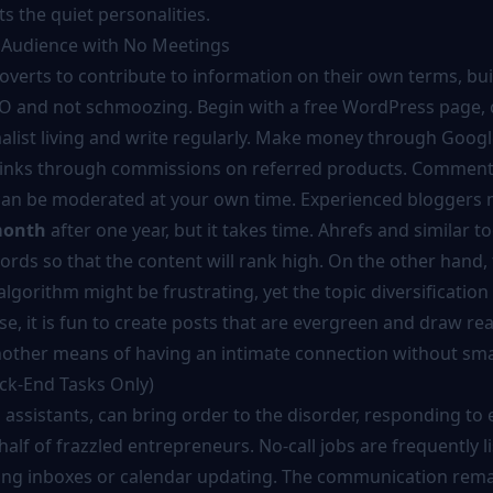
s the quiet personalities.
 Audience with No Meetings
overts to contribute to information on their own terms, bui
O and not schmoozing. Begin with a free WordPress page,
alist living and write regularly. Make money through Goog
 links through commissions on referred products. Comment
can be moderated at your own time. Experienced bloggers
month
after one year, but it takes time. Ahrefs and similar to
ords so that the content will rank high. On the other hand,
algorithm might be frustrating, yet the topic diversification 
case, it is fun to create posts that are evergreen and draw rea
 another means of having an intimate connection without smal
ack-End Tasks Only)
al assistants, can bring order to the disorder, responding to 
lf of frazzled entrepreneurs. No-call jobs are frequently l
rting inboxes or calendar updating. The communication rema