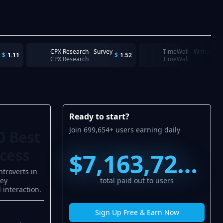
CPX Research - Survey
TimeWall - Withdraw
$
1.11
$
1.52
CPX Research
TimeWall
Ready to start?
Join 699,654+ users earning daily
0 Best
ccess
$7,163,720.57
ntroverts in
ney
total paid out to users
 interaction.
Sign Up Free & Earn Now