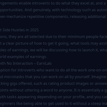
ngements enable introverts to do what they excel at, and a 
 opportunities. And genuinely, with technology such as auto
ven mechanize repetitive components, releasing additional 
t Side Hustles in 2025
ions, they are all selected due to their minimum people-fac
 a clear picture of how to get it going, what tools may assi
les of earnings, we will be discussing how to launch it, wha
orld examples of earnings.
ith No Interaction – EarnLab
option for introverts who want to do all the work one-on-on
d microtasks that you can work on all by yourself. Imagine 
ecking gigs offered, such as rating product images or answe
oints without uttering a word to anyone. It is essentially a
, with tasks appearing depending on your profile, and you c
ginners like being able to get used to it without a steep le