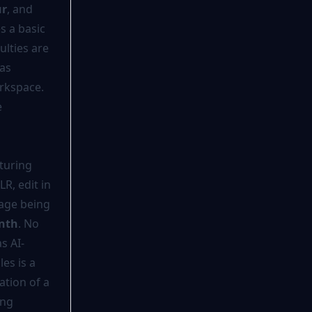
ur
, and
es a basic
ulties are
 as
orkspace.
e
turing
R, edit in
rage being
nth
. No
s AI-
es is a
ation of a
ing